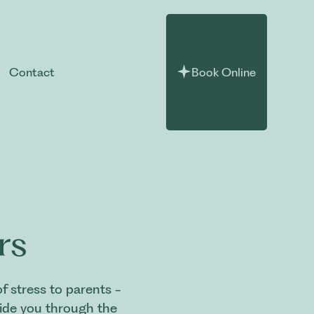
Contact
Book Online
rs
 stress to parents -
uide you through the