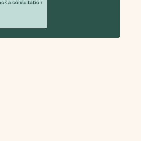
ok a consultation