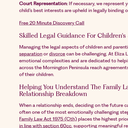
Court Representation:
If necessary, we represent y
child’s best interests are upheld in legally binding o
Free 20 Minute Discovery Call
Skilled Legal Guidance For Children's
Managing the legal aspects of children and paren
separation
or
divorce
can be challenging. At Eliza 
emotional complexities and are dedicated to helpi
across the Mornington Peninsula reach agreements 
of their children.
Helping You Understand The Family La
Relationship Breakdown
When a relationship ends, deciding on the future ca
often one of the most emotionally challenging step
Family Law Act 1975 (Cth)
places the highest prio
in line with section 60cc
, supporting meaningful re