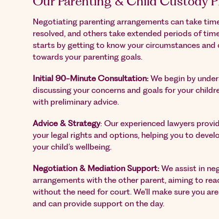
Our Parenting & Child Custody P
Negotiating parenting arrangements can take time
resolved, and others take extended periods of tim
starts by getting to know your circumstances and 
towards your parenting goals.
Initial 90-Minute Consultation:
We begin by unders
discussing your concerns and goals for your childr
with preliminary advice.
Advice & Strategy
: Our experienced lawyers provid
your legal rights and options, helping you to develo
your child’s wellbeing.
Negotiation & Mediation Support:
We assist in ne
arrangements with the other parent, aiming to re
without the need for court. We’ll make sure you ar
and can provide support on the day.