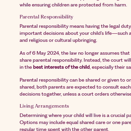
while ensuring children are protected from harm.
Parental Responsibility
Parental responsibility means having the legal dut
important decisions about your child’s life—such a
and religious or cultural upbringing.
As of 6 May 2024, the law no longer assumes that 
share parental responsibility. Instead, the court w
in the
best interests of the child
, especially their s
Parental responsibility can be shared or given to o
shared, both parents are expected to consult eac
decisions together, unless a court orders otherwise
Living Arrangements
Determining where your child will live is a crucial p
Options may include equal shared care or one pare
regular time spent with the other parent.