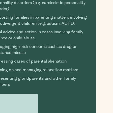
onality disorders (e.g. narcissistic personality
rder)
orting families in parenting matters involving
odivergent children (e.g. autism, ADHD)
l advice and action in cases involving family
ence or child abuse
ging high-risk concerns such as drug or
stance misuse
essing cases of parental alienation
sing on and managing relocation matters
esenting grandparents and other family
bers