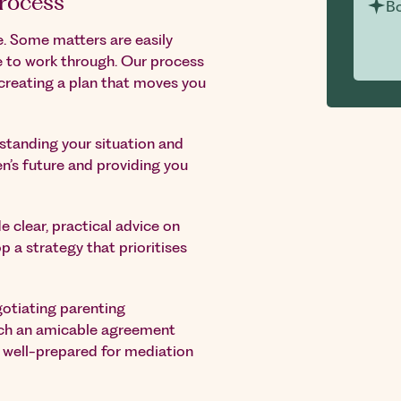
rocess
Bo
. Some matters are easily
e to work through. Our process
creating a plan that moves you
tanding your situation and
en’s future and providing you
e clear, practical advice on
p a strategy that prioritises
gotiating parenting
ach an amicable agreement
e well-prepared for mediation