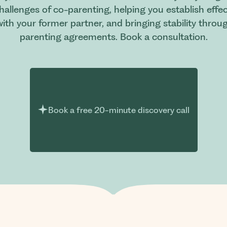
challenges of co-parenting, helping you establish ef
ith your former partner, and bringing stability thro
parenting agreements. Book a consultation.
Book a free 20-minute discovery call