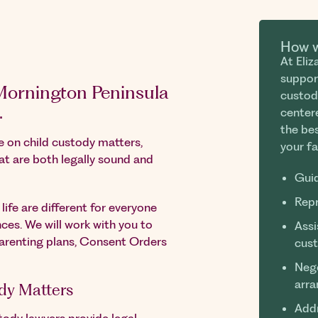
How w
At Eli
suppor
 Mornington Peninsula
custod
.
center
the bes
ce on child custody matters,
your fa
at are both legally sound and
Guid
Repr
ife are different for everyone
ces. We will work with you to
Assi
parenting plans, Consent Orders
cus
Nego
arr
dy Matters
Addr