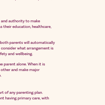
y and authority to make
s their education, healthcare,
both parents will automatically
ill consider what arrangement is
afety and wellbeing.
ne parent alone. When it is
h other and make major
.
art of any parenting plan.
nt having primary care, with