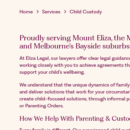
Home
Services
Child Custody
Proudly serving Mount Eliza, the
and Melbourne's Bayside suburbs
At Eliza Legal, our lawyers offer clear legal guidan
working closely with you to achieve agreements th
support your child’s wellbeing.
We understand that the unique dynamics of family l
and deliver solutions that work for your circumstan
create child-focused solutions, through informal 
or Parenting Orders.
How We Help With Parenting & Custo