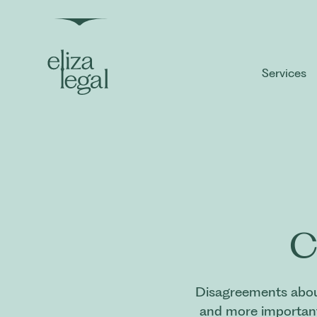
Services
C
Disagreements about
and more importantl