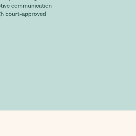
fective communication
ugh court-approved