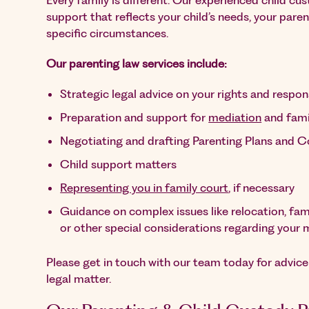
Every family is different. Our experienced child cu
support that reflects your child’s needs, your pare
specific circumstances.
Our parenting law services include:
Strategic legal advice on your rights and respons
Preparation and support for
mediation
and fami
Negotiating and drafting Parenting Plans and 
Child support matters
Representing you in family court
, if necessary
Guidance on complex issues like relocation, fami
or other special considerations regarding your 
Please get in touch with our team today for advic
legal matter.