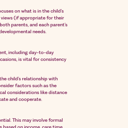
uses on what is in the child’s
r views (if appropriate for their
 both parents, and each parent’s
d developmental needs.
ent, including day-to-day
asions, is vital for consistency
e child’s relationship with
 consider factors such as the
ical considerations like distance
cate and cooperate.
ential. This may involve formal
s based on income, care time