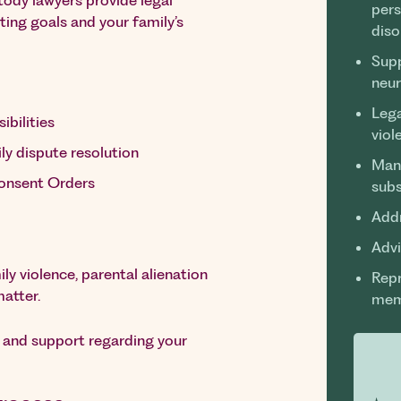
stody lawyers provide legal
pers
nting goals and your family’s
diso
Supp
neur
Lega
ibilities
viol
ly dispute resolution
Mana
Consent Orders
sub
Addr
Advi
ly violence, parental alienation
Repr
matter.
mem
e and support regarding your