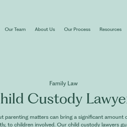
Our Team
About Us
Our Process
Resources
Family Law
hild Custody Lawye
 parenting matters can bring a significant amount of
y, to children involved. Our child custody lawyers g