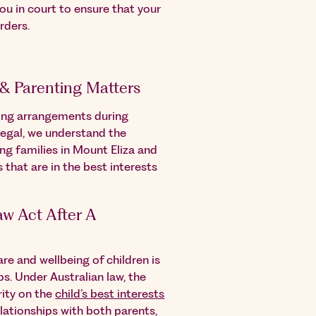
ou in court to ensure that your
rders.
 & Parenting Matters
ting arrangements during
Legal, we understand the
ng families in Mount Eliza and
that are in the best interests
w Act After A
re and wellbeing of children is
s. Under Australian law, the
rity on the
child’s best interests
lationships with both parents,