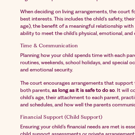
When deciding on living arrangements, the court foc
best interests. This includes the child’s safety, thei
age), the benefit of a meaningful relationship with
ability to meet the child’s physical, emotional, an
Time & Communication
Planning how your child spends time with each par
routines, weekends, school holidays, and special occ
and emotional security.
The court encourages arrangements that support th
both parents,
as long as it is safe to do so
. It will
child’s age, their attachment to each parent, pract
and schedules, and how well the parents communi
Financial Support (Child Support)
Ensuring your child’s financial needs are met is ess
child support assessments or private arrangement