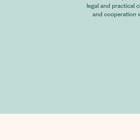
legal and practical 
and cooperation w