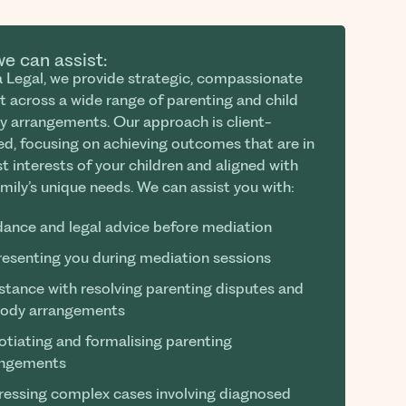
e can assist:
za Legal, we provide strategic, compassionate
t across a wide range of parenting and child
y arrangements. Our approach is client-
ed, focusing on achieving outcomes that are in
t interests of your children and aligned with
mily’s unique needs. We can assist you with:
ance and legal advice before mediation
esenting you during mediation sessions
stance with resolving parenting disputes and
tody arrangements
tiating and formalising parenting
angements
essing complex cases involving diagnosed