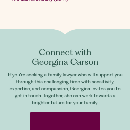
Connect with
Georgina Carson
If you're seeking a family lawyer who will support you
through this challenging time with sensitivity,
expertise, and compassion, Georgina invites you to
get in touch. Together, she can work towards a
brighter future for your family.