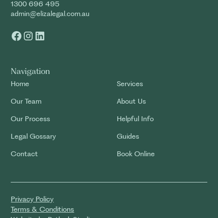
1300 696 495
admin@elizalegal.com.au
Navigation
Home
Services
Our Team
About Us
Our Process
Helpful Info
Legal Gossary
Guides
Contact
Book Online
Privacy Policy
Terms & Conditions