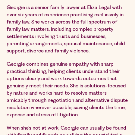
Georgie is a senior family lawyer at Eliza Legal with
over six years of experience practising exclusively in
family law. She works across the full spectrum of
family law matters, including complex property
settlements involving trusts and businesses,
parenting arrangements, spousal maintenance, child
support, divorce and family violence.
Georgie combines genuine empathy with sharp
practical thinking, helping clients understand their
options clearly and work towards outcomes that
genuinely meet their needs. She is solutions-focused
by nature and works hard to resolve matters
amicably through negotiation and alternative dispute
resolution wherever possible, saving clients the time,
expense and stress of litigation.
When she's not at work, Georgie can usually be found