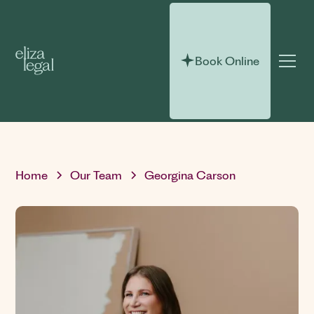
Book Online
Home
Our Team
Georgina Carson