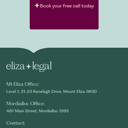
Book your free call today
Mt Eliza Office:
Level 1, 21-23 Ranelagh Drive, Mount Eliza 3930
Mordialloc Office:
481 Main Street, Mordialloc 3195
Contact: