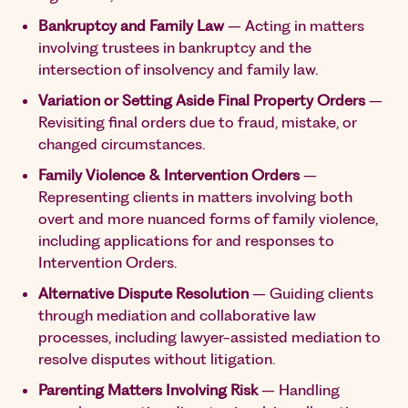
Bankruptcy and Family Law
– Acting in matters
involving trustees in bankruptcy and the
intersection of insolvency and family law.
Variation or Setting Aside Final Property Orders
–
Revisiting final orders due to fraud, mistake, or
changed circumstances.
Family Violence & Intervention Orders
–
Representing clients in matters involving both
overt and more nuanced forms of family violence,
including applications for and responses to
Intervention Orders.
Alternative Dispute Resolution
– Guiding clients
through mediation and collaborative law
processes, including lawyer-assisted mediation to
resolve disputes without litigation.
Parenting Matters Involving Risk
– Handling