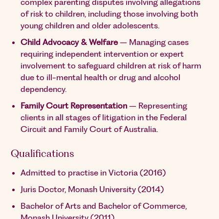
complex parenting disputes involving allegations
of risk to children, including those involving both
young children and older adolescents.
Child Advocacy & Welfare
– Managing cases
requiring independent intervention or expert
involvement to safeguard children at risk of harm
due to ill-mental health or drug and alcohol
dependency.
Family Court Representation
– Representing
clients in all stages of litigation in the Federal
Circuit and Family Court of Australia.
Qualifications
Admitted to practise in Victoria (2016)
Juris Doctor, Monash University (2014)
Bachelor of Arts and Bachelor of Commerce,
Monash University (2011)