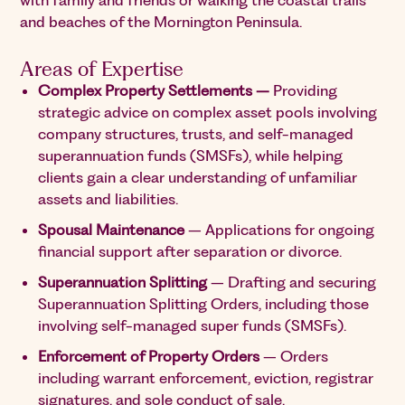
with family and friends or walking the coastal trails
and beaches of the Mornington Peninsula.
Areas of Expertise
Complex Property Settlements –
Providing
strategic advice on complex asset pools involving
company structures, trusts, and self-managed
superannuation funds (SMSFs), while helping
clients gain a clear understanding of unfamiliar
assets and liabilities.
Spousal Maintenance
– Applications for ongoing
financial support after separation or divorce.
Superannuation Splitting
– Drafting and securing
Superannuation Splitting Orders, including those
involving self-managed super funds (SMSFs).
Enforcement of Property Orders
– Orders
including warrant enforcement, eviction, registrar
signatures, and sole conduct of sale.