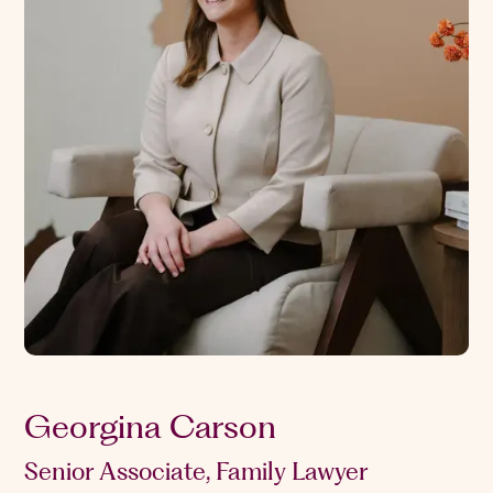
Georgina Carson
Senior Associate, Family Lawyer